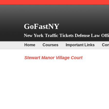
GoFastNY
New York Traffic Tickets Defense Law Offi
Home
Courses
Important Links
Con
Stewart Manor Village Court