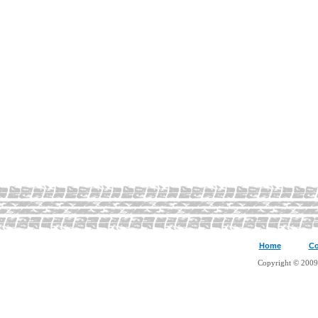
Home
Co
Copyright © 2009 