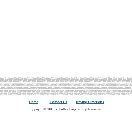
Home
Contact Us
Driving Directions
Copyright © 2009 GoFastNY.Corp All rights reserved.