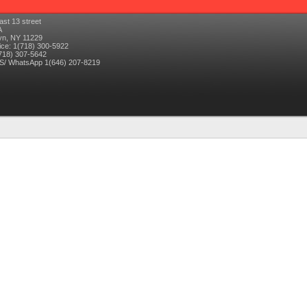
ast 13 street
A
yn
,
NY
11229
ice: 1(718) 300-5922
718) 307-5642
/ WhatsApp 1(646) 207-8219