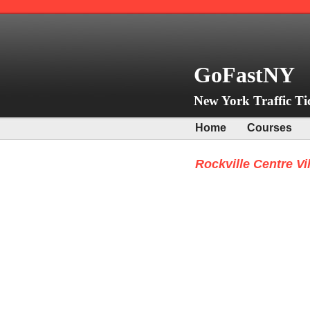
GoFastNY
New York Traffic Ti
Home
Courses
Rockville Centre Vi