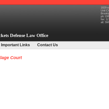
1829 e
Unit C
Brookl
ph:
Off
fax:
1(
alt:
SMS
ckets Defense Law Office
Important Links
Contact Us
llage Court