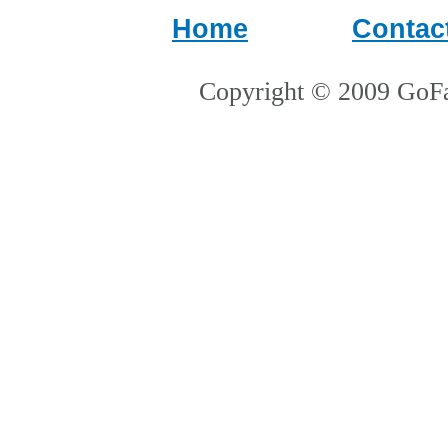
Home
Contac
Copyright © 2009 GoFa