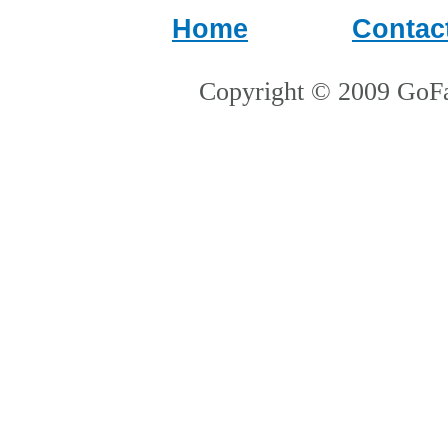
Home
Contac
Copyright © 2009 GoFa