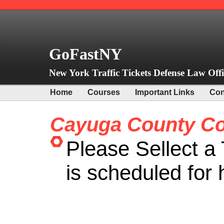
GoFastNY
New York Traffic Tickets Defense Law Offi
Home
Courses
Important Links
Con
Cayuga County Co
Please Sellect a 
is scheduled for 