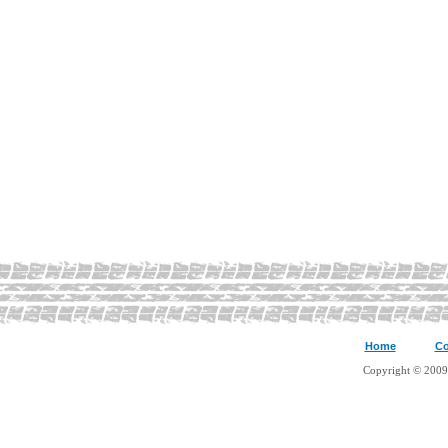
Home
Co
Copyright © 2009 