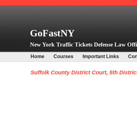
GoFastNY
New York Traffic Tickets Defense Law Offi
Home
Courses
Important Links
Con
Suffolk County District Court, 5th Distric