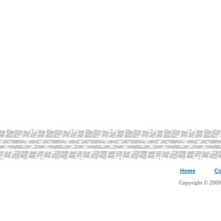
Home
Co
Copyright © 2009 