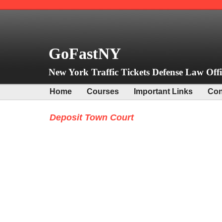
GoFastNY
New York Traffic Tickets Defense Law Offi
Home
Courses
Important Links
Con
Deposit Town Court